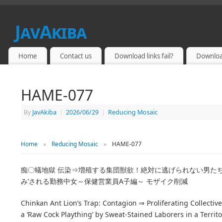
JavAkiba
JAPAN ADULT VIDEO
Home
Contact us
Download links fail?
Downloa
HAME-077
By
JavAkiba
|
2026/06/29
|
Reducing Mosaic
Home
»
Reducing Mosaic
»
HAME-077
痴〇蟻地獄 伝染⇒増殖する集団獣欲！絶対に逃げられない男た
み’される勤務中女～保健営業員A子編～ モザイク削減
Chinkan Ant Lion’s Trap: Contagion ⇒ Proliferating Collecti
a ‘Raw Cock Plaything’ by Sweat-Stained Laborers in a Terri