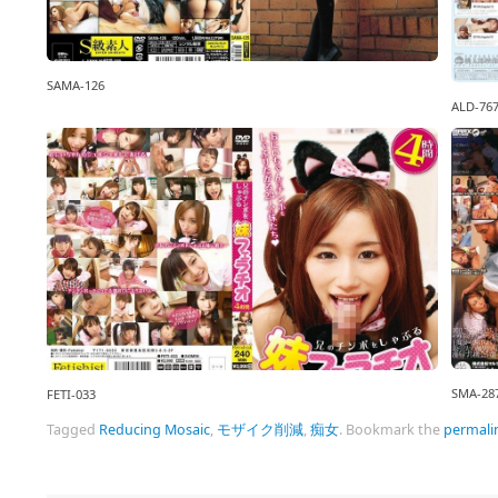
SAMA-126
ALD-76
SMA-28
FETI-033
Tagged
Reducing Mosaic
,
モザイク削減
,
痴女
.
Bookmark the
permali