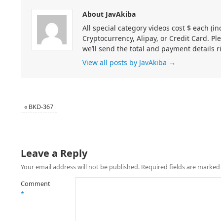
About JavAkiba
All special category videos cost $ each (
Cryptocurrency, Alipay, or Credit Card. Pl
we’ll send the total and payment details r
View all posts by JavAkiba
→
«
BKD-367
Leave a Reply
Your email address will not be published.
Required fields are marke
Comment
*