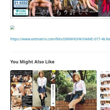
https://www.extmatrix.com/files/IXRWHOHK/HAME-077-4k.R
You Might Also Like