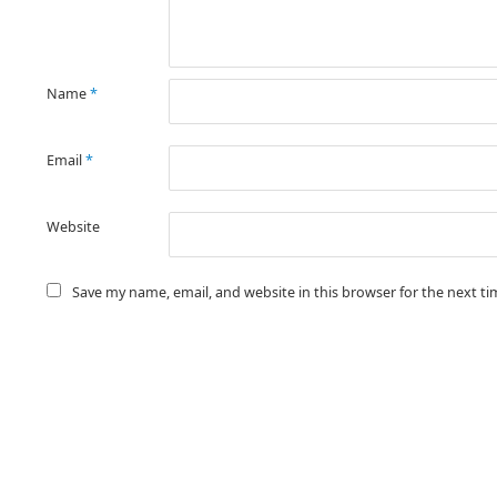
Name
*
Email
*
Website
Save my name, email, and website in this browser for the next t