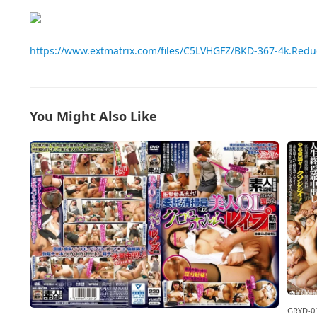
https://www.extmatrix.com/files/C5LVHGFZ/BKD-367-4k.Red
You Might Also Like
GRYD-0