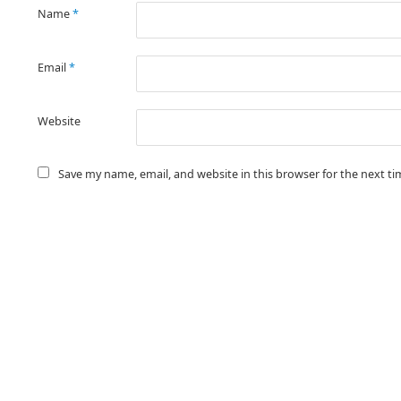
Name
*
Email
*
Website
Save my name, email, and website in this browser for the next t