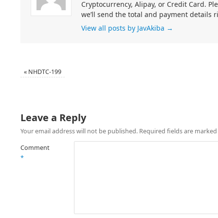
Cryptocurrency, Alipay, or Credit Card. Pl
we’ll send the total and payment details r
View all posts by JavAkiba
→
«
NHDTC-199
Leave a Reply
Your email address will not be published.
Required fields are marke
Comment
*