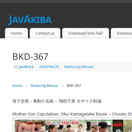
JavAkiba
JAPAN ADULT VIDEO
Home
Contact us
Download links fail?
Downloa
BKD-367
By
JavAkiba
|
2026/06/29
|
Reducing Mosaic
Home
»
Reducing Mosaic
»
BKD-367
母子交尾～奥駒ケ岳路～ 翔田千里 モザイク削減
Mother-Son Copulation: Oku-Komagatake Route – Chisato 