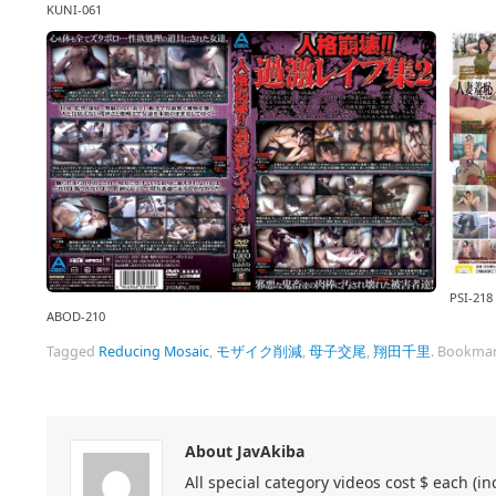
KUNI-061
PSI-218
ABOD-210
Tagged
Reducing Mosaic
,
モザイク削減
,
母子交尾
,
翔田千里
.
Bookmar
About JavAkiba
All special category videos cost $ each (