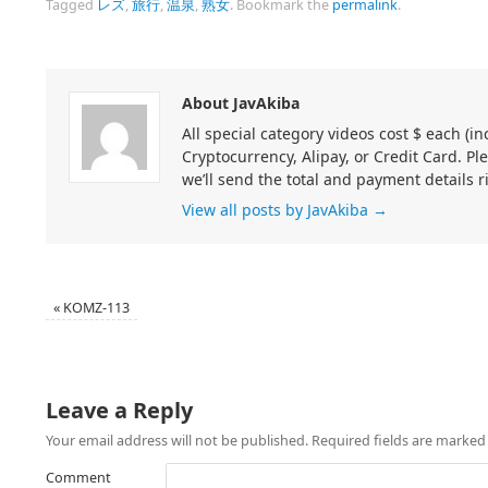
Tagged
レズ
,
旅行
,
温泉
,
熟女
.
Bookmark the
permalink
.
About JavAkiba
All special category videos cost $ each (
Cryptocurrency, Alipay, or Credit Card. Pl
we’ll send the total and payment details r
View all posts by JavAkiba
→
«
KOMZ-113
Leave a Reply
Your email address will not be published.
Required fields are marke
Comment