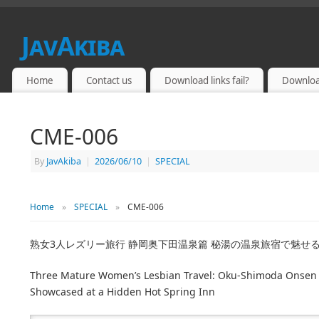
JavAkiba
JAPAN ADULT VIDEO
Home
Contact us
Download links fail?
Downloa
CME-006
By
JavAkiba
|
2026/06/10
|
SPECIAL
Home
»
SPECIAL
»
CME-006
熟女3人レズリー旅行 静岡奥下田温泉篇 秘湯の温泉旅宿で魅せ
Three Mature Women’s Lesbian Travel: Oku-Shimoda Onsen E
Showcased at a Hidden Hot Spring Inn