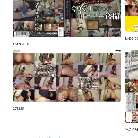
LADS-0
LMPP-010
279229
YAG-064