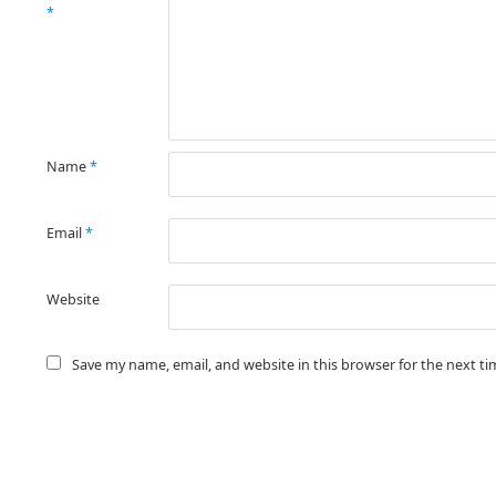
*
Name
*
Email
*
Website
Save my name, email, and website in this browser for the next t