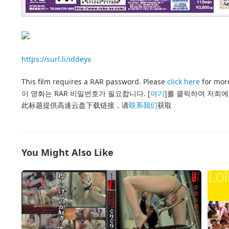
https://surl.li/iddeyx
This film requires a RAR password. Please
click here
for more
이 영화는 RAR 비밀번호가 필요합니다. [
여기
]를 클릭하여 저희에
此标题提供高速云盘下载链接，请
联系我们
获取
You Might Also Like