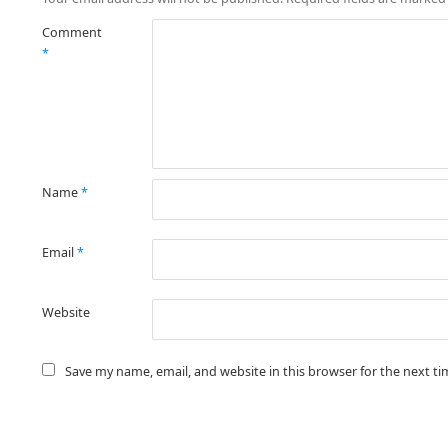
Comment
*
Name
*
Email
*
Website
Save my name, email, and website in this browser for the next t