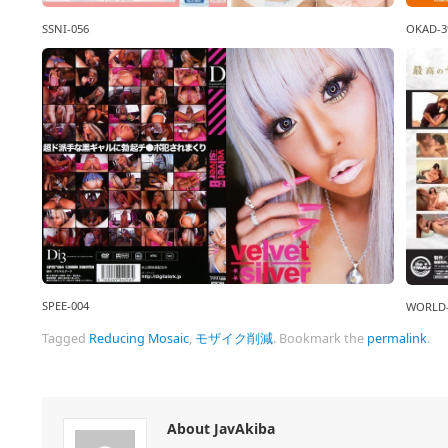
OKAD-3
SSNI-056
SPEE-004
WORLD-
Tagged
Reducing Mosaic
,
モザイク削減
.
Bookmark the
permalink
.
About JavAkiba