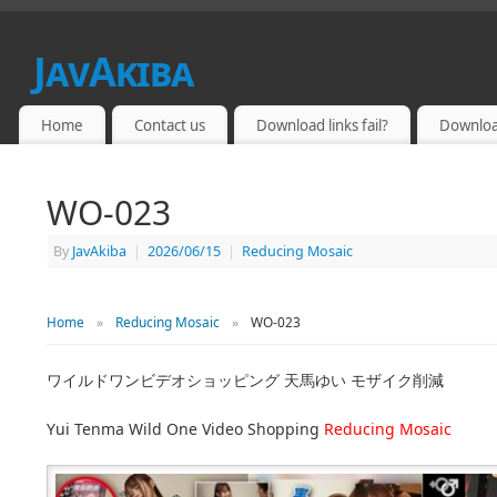
JavAkiba
JAPAN ADULT VIDEO
Home
Contact us
Download links fail?
Downloa
WO-023
By
JavAkiba
|
2026/06/15
|
Reducing Mosaic
Home
»
Reducing Mosaic
»
WO-023
ワイルドワンビデオショッピング 天馬ゆい モザイク削減
Yui Tenma Wild One Video Shopping
Reducing Mosaic