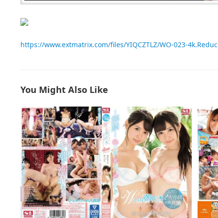
https://www.extmatrix.com/files/YIQCZTLZ/WO-023-4k.Redu
You Might Also Like