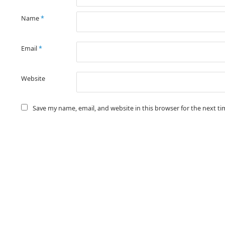
Name
*
Email
*
Website
Save my name, email, and website in this browser for the next t