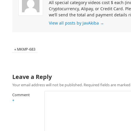
All special category videos cost $ each (
Cryptocurrency, Alipay, or Credit Card. Pl
we’ll send the total and payment details r
View all posts by JavAkiba
→
«
MKMP-683
Leave a Reply
Your email address will not be published.
Required fields are marke
Comment
*