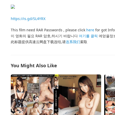
https://is.gd/SL4YRX
This film need RAR Passwords , please click
here
for got Inf
이 영화의 필요 RAR 암호,하시기 바랍니다
여기를 클릭
에얻을정
此标题提供高速云网盘下载连结,请
连系我们
索取
You Might Also Like