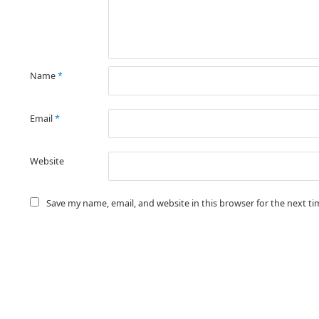
Name
*
Email
*
Website
Save my name, email, and website in this browser for the next t