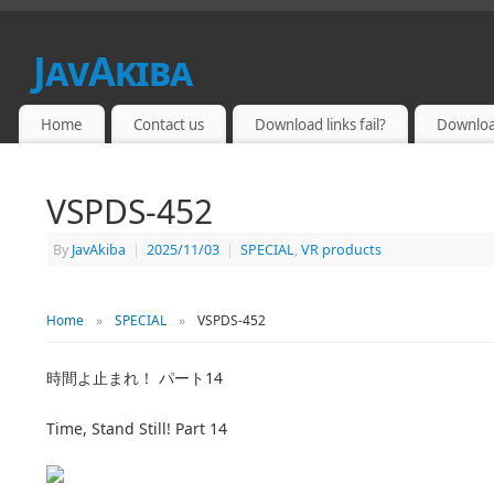
JavAkiba
JAPAN ADULT VIDEO
Home
Contact us
Download links fail?
Downloa
VSPDS-452
By
JavAkiba
|
2025/11/03
|
SPECIAL
,
VR products
Home
»
SPECIAL
»
VSPDS-452
時間よ止まれ！ パート14
Time, Stand Still! Part 14