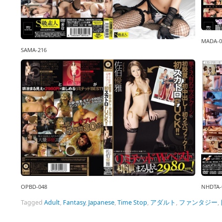
MADA-0
SAMA-216
OPBD-048
NHDTA-
Tagged
Adult
,
Fantasy
,
Japanese
,
Time Stop
,
アダルト
,
ファンタジー
,