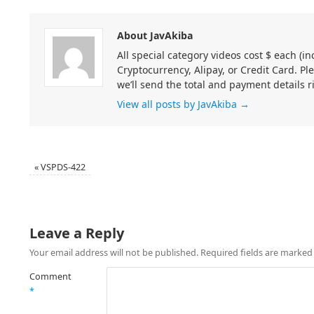
About JavAkiba
All special category videos cost $ each (
Cryptocurrency, Alipay, or Credit Card. Pl
we’ll send the total and payment details r
View all posts by JavAkiba
→
«
VSPDS-422
Leave a Reply
Your email address will not be published.
Required fields are marke
Comment
*