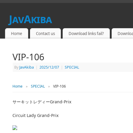
JavAkiba
JAPAN ADULT VIDEO
Home
Contact us
Download links fail?
Downloa
VIP-106
By
JavAkiba
|
2025/12/07
|
SPECIAL
Home
»
SPECIAL
»
VIP-106
サーキットレディーGrand-Prix
Circuit Lady Grand-Prix