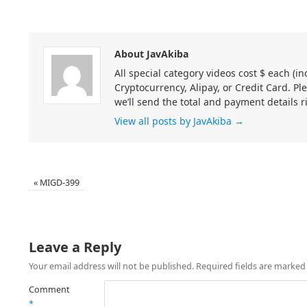
About JavAkiba
All special category videos cost $ each (
Cryptocurrency, Alipay, or Credit Card. Pl
we’ll send the total and payment details r
View all posts by JavAkiba
→
«
MIGD-399
Leave a Reply
Your email address will not be published.
Required fields are marke
Comment
*