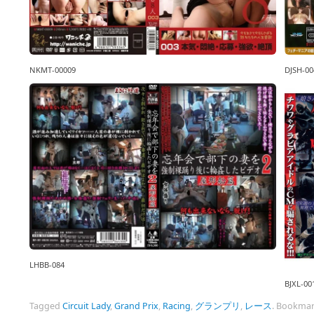
NKMT-00009
DJSH-00
LHBB-084
BJXL-00
Tagged
Circuit Lady
,
Grand Prix
,
Racing
,
グランプリ
,
レース
.
Bookmar