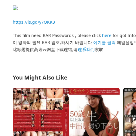
https://is.gd/y7OKK3
This film need RAR Passwords , please click
here
for got Inf
이 영화의 필요 RAR 암호,하시기 바랍니다
여기를 클릭
에얻을정
此标题提供高速云网盘下载连结,请
连系我们
索取
You Might Also Like