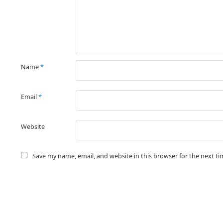
Name
*
Email
*
Website
Save my name, email, and website in this browser for the next t