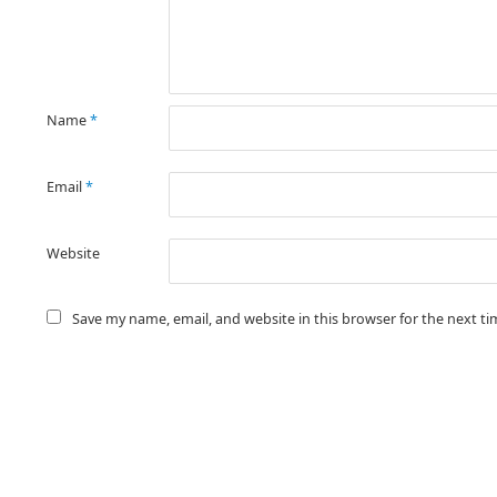
Name
*
Email
*
Website
Save my name, email, and website in this browser for the next t