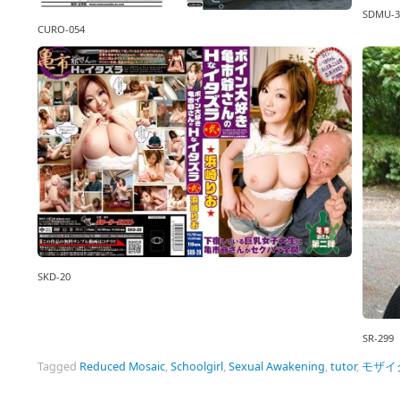
SDMU-3
CURO-054
SKD-20
SR-299
Tagged
Reduced Mosaic
,
Schoolgirl
,
Sexual Awakening
,
tutor
,
モザイ