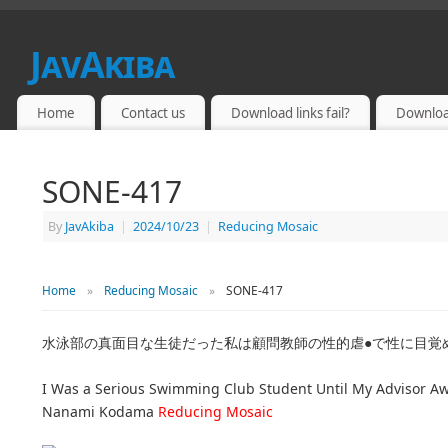
JavAkiba
JAPAN ADULT VIDEO
Home
Contact us
Download links fail?
Downloa
SONE-417
By
JavAkiba
|
2024/10/23
|
Reducing Mosaic
Home
»
Reducing Mosaic
»
SONE-417
水泳部の真面目な生徒だった私は顧問教師の性的虐●で性に目覚め
I Was a Serious Swimming Club Student Until My Advisor 
Nanami Kodama
Reducing Mosaic