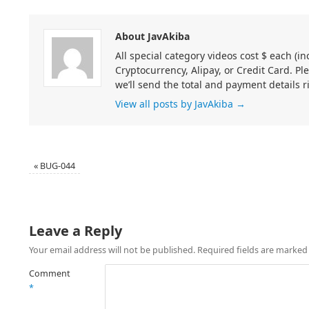
About JavAkiba
All special category videos cost $ each (
Cryptocurrency, Alipay, or Credit Card. Pl
we’ll send the total and payment details r
View all posts by JavAkiba
→
«
BUG-044
Leave a Reply
Your email address will not be published.
Required fields are marke
Comment
*