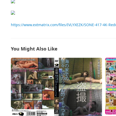
https://www.extmatrix.com/files/IVLYXEZK/SONE-417-4K-Re
You Might Also Like