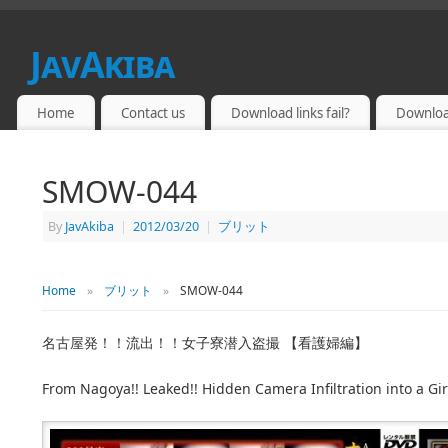
JavAkiba
JAPAN ADULT VIDEO
Home
Contact us
Download links fail?
Downloa
SMOW-044
By
JavAkiba
|
2012/03/20
|
ブリット
Home
»
ブリット
»
SMOW-044
名古屋発！！流出！！女子寮潜入盗撮 【看護婦編】
From Nagoya!! Leaked!! Hidden Camera Infiltration into a Gir