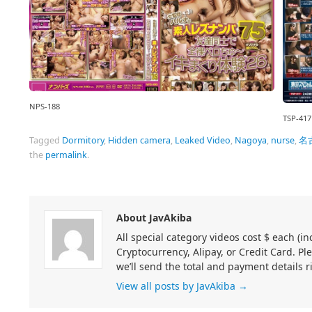
NPS-188
TSP-417
Tagged
Dormitory
,
Hidden camera
,
Leaked Video
,
Nagoya
,
nurse
,
名
the
permalink
.
About JavAkiba
All special category videos cost $ each (
Cryptocurrency, Alipay, or Credit Card. Pl
we’ll send the total and payment details r
View all posts by JavAkiba
→