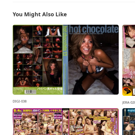
You Might Also Like
DIGI-038
JERA-02