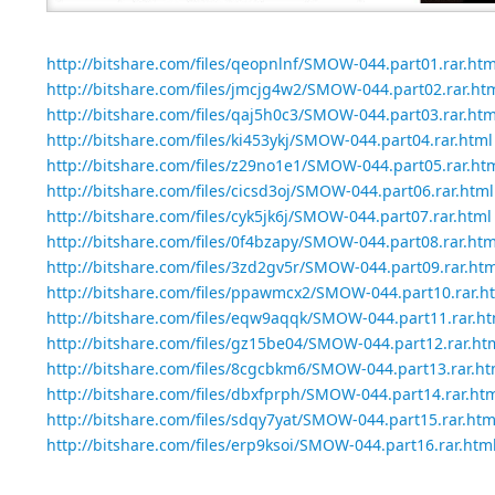
http://bitshare.com/files/qeopnlnf/SMOW-044.part01.rar.htm
http://bitshare.com/files/jmcjg4w2/SMOW-044.part02.rar.ht
http://bitshare.com/files/qaj5h0c3/SMOW-044.part03.rar.htm
http://bitshare.com/files/ki453ykj/SMOW-044.part04.rar.html
http://bitshare.com/files/z29no1e1/SMOW-044.part05.rar.ht
http://bitshare.com/files/cicsd3oj/SMOW-044.part06.rar.html
http://bitshare.com/files/cyk5jk6j/SMOW-044.part07.rar.html
http://bitshare.com/files/0f4bzapy/SMOW-044.part08.rar.htm
http://bitshare.com/files/3zd2gv5r/SMOW-044.part09.rar.htm
http://bitshare.com/files/ppawmcx2/SMOW-044.part10.rar.h
http://bitshare.com/files/eqw9aqqk/SMOW-044.part11.rar.ht
http://bitshare.com/files/gz15be04/SMOW-044.part12.rar.ht
http://bitshare.com/files/8cgcbkm6/SMOW-044.part13.rar.ht
http://bitshare.com/files/dbxfprph/SMOW-044.part14.rar.ht
http://bitshare.com/files/sdqy7yat/SMOW-044.part15.rar.htm
http://bitshare.com/files/erp9ksoi/SMOW-044.part16.rar.htm