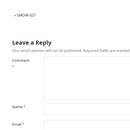
«
SMOW-027
Leave a Reply
Your email address will not be published.
Required fields are marke
Comment
*
Name
*
Email
*