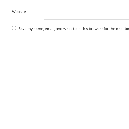
Website
Save my name, email, and website in this browser for the next t