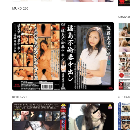
MUKD-230
KRMV-0
KBKD-271
OPUD-0