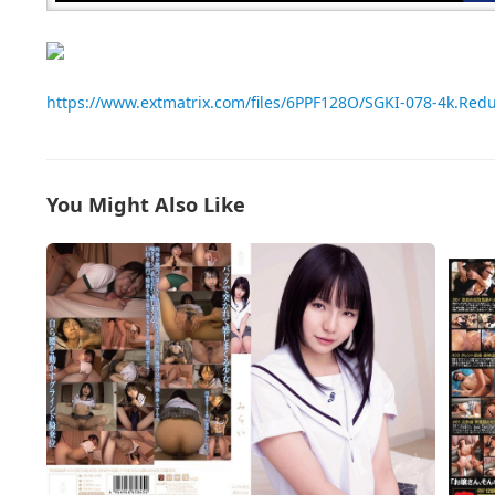
https://www.extmatrix.com/files/6PPF128O/SGKI-078-4k.Re
You Might Also Like