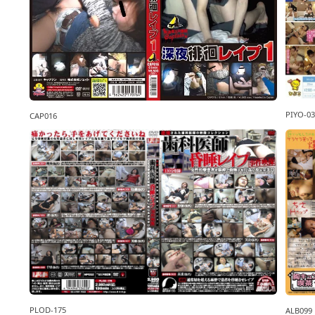
PIYO-03
CAP016
PLOD-175
ALB099