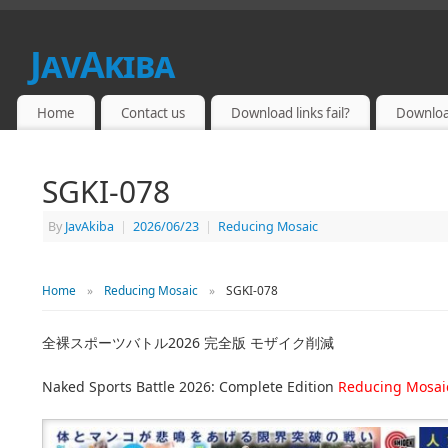
JavAkiba
JAPAN ADULT VIDEO
Home
Contact us
Download links fail?
Downloa
SGKI-078
By
JavAkiba
|
2026/06/23
|
Reducing Mosaic
Home
»
Reducing Mosaic
»
SGKI-078
全裸スポーツバトル2026 完全版 モザイク削減
Naked Sports Battle 2026: Complete Edition
Reducing Mosai