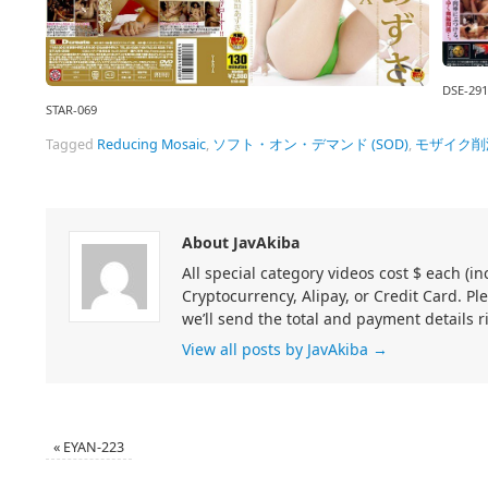
DSE-291
STAR-069
Tagged
Reducing Mosaic
,
ソフト・オン・デマンド (SOD)
,
モザイク削
About JavAkiba
All special category videos cost $ each (
Cryptocurrency, Alipay, or Credit Card. Pl
we’ll send the total and payment details r
View all posts by JavAkiba
→
«
EYAN-223