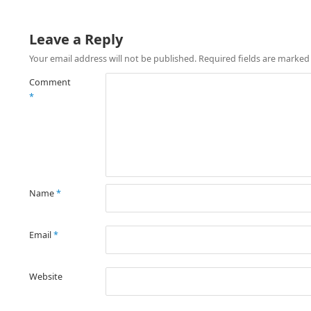
Leave a Reply
Your email address will not be published.
Required fields are marke
Comment
*
Name
*
Email
*
Website