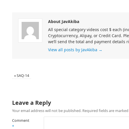
About JavAkiba
All special category videos cost $ each (
Cryptocurrency, Alipay, or Credit Card. Pl
we’ll send the total and payment details r
View all posts by JavAkiba
→
«
SAQ-14
Leave a Reply
Your email address will not be published.
Required fields are marke
Comment
*