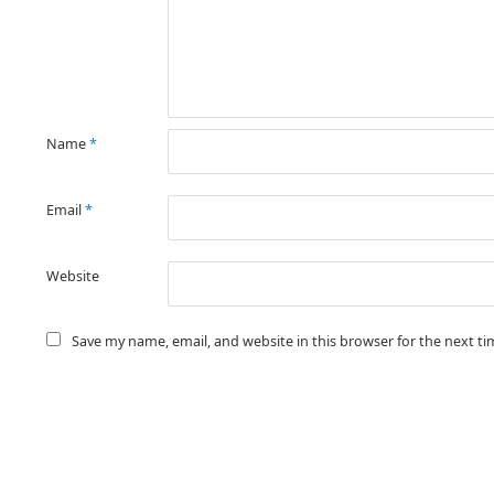
Name
*
Email
*
Website
Save my name, email, and website in this browser for the next t