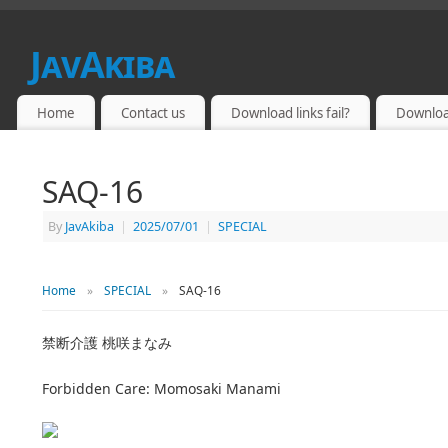
JavAkiba
JAPAN ADULT VIDEO
Home
Contact us
Download links fail?
Downloa
SAQ-16
By
JavAkiba
|
2025/07/01
|
SPECIAL
Home
»
SPECIAL
»
SAQ-16
禁断介護 桃咲まなみ
Forbidden Care: Momosaki Manami