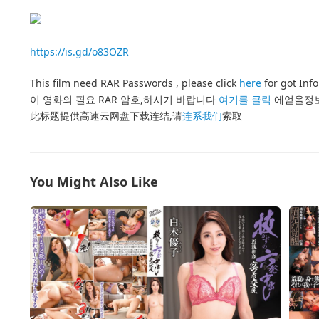
https://is.gd/o83OZR
This film need RAR Passwords , please click
here
for got Inf
이 영화의 필요 RAR 암호,하시기 바랍니다
여기를 클릭
에얻을정
此标题提供高速云网盘下载连结,请
连系我们
索取
You Might Also Like