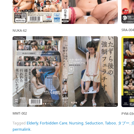
SRA-004
NUKA-62
MMT-002
PYM-03
Tagged
Elderly
,
Forbidden Care
,
Nursing
,
Seduction
,
Taboo
,
タブー
,
permalink
.