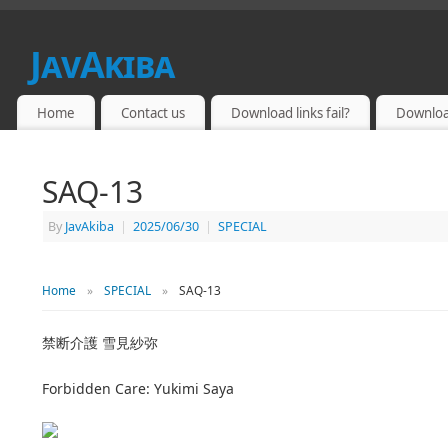
JavAkiba
JAPAN ADULT VIDEO
Home
Contact us
Download links fail?
Downloa
SAQ-13
By
JavAkiba
|
2025/06/30
|
SPECIAL
Home
»
SPECIAL
»
SAQ-13
禁断介護 雪見紗弥
Forbidden Care: Yukimi Saya