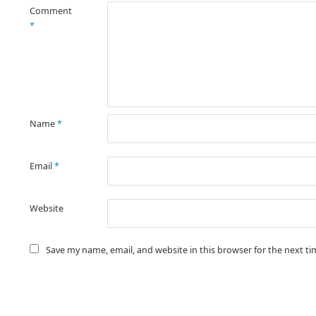
Comment
*
Name
*
Email
*
Website
Save my name, email, and website in this browser for the next t