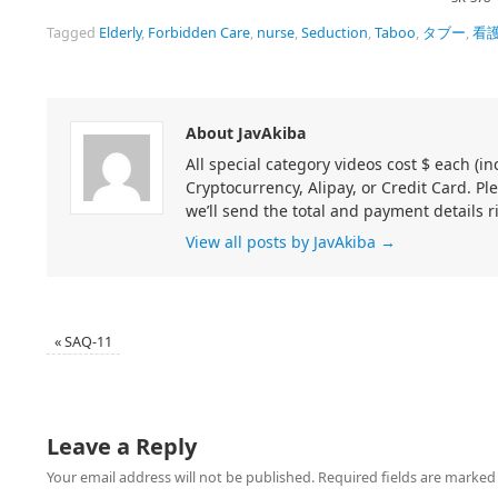
Tagged
Elderly
,
Forbidden Care
,
nurse
,
Seduction
,
Taboo
,
タブー
,
看
About JavAkiba
All special category videos cost $ each (
Cryptocurrency, Alipay, or Credit Card. Pl
we’ll send the total and payment details r
View all posts by JavAkiba
→
«
SAQ-11
Leave a Reply
Your email address will not be published.
Required fields are marke