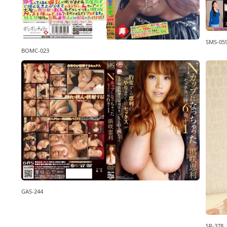
SMS-05
BOMC-023
GAS-244
SR-378