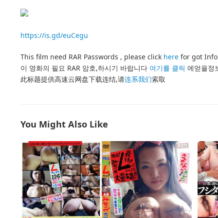
https://is.gd/euCegu
This film need RAR Passwords , please click
here
for got Inf
이 영화의 필요 RAR 암호,하시기 바랍니다
여기를 클릭
에얻을정
此标题提供高速云网盘下载连结,请
连系我们
索取
You Might Also Like