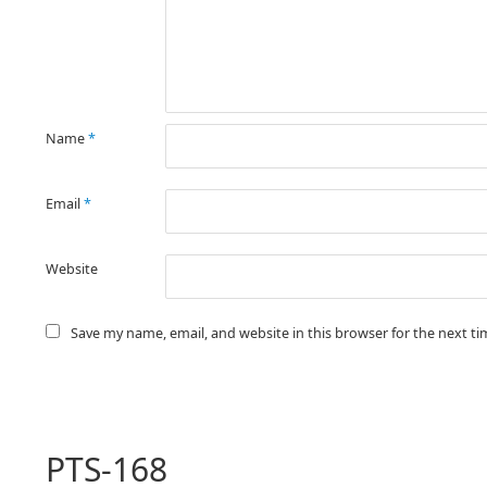
Name
*
Email
*
Website
Save my name, email, and website in this browser for the next t
PTS-168