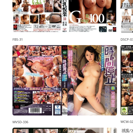
DSCP-0
FBS-31
WCW-0
MVSD-336