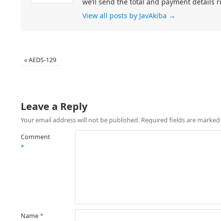
we’ll send the total and payment details r
View all posts by JavAkiba
→
«
AEDS-129
Leave a Reply
Your email address will not be published.
Required fields are marke
Comment
*
Name
*