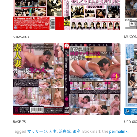
MUGON
SDMS-063
BASE-75
UFD-08
Tagged
マッサージ
,
人妻
,
治療院
,
銀座
.
Bookmark the
permalink
.