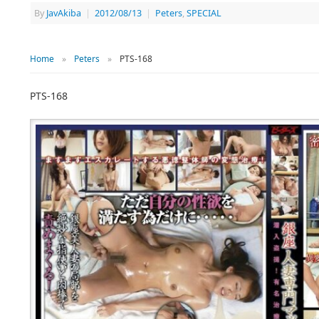
By
JavAkiba
|
2012/08/13
|
Peters
,
SPECIAL
Home
»
Peters
»
PTS-168
PTS-168