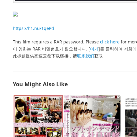
https://h1.nu/1qePd
This film requires a RAR password. Please
click here
for more
이 영화는 RAR 비밀번호가 필요합니다. [
여기
]를 클릭하여 저희에
此标题提供高速云盘下载链接，请
联系我们
获取
You Might Also Like