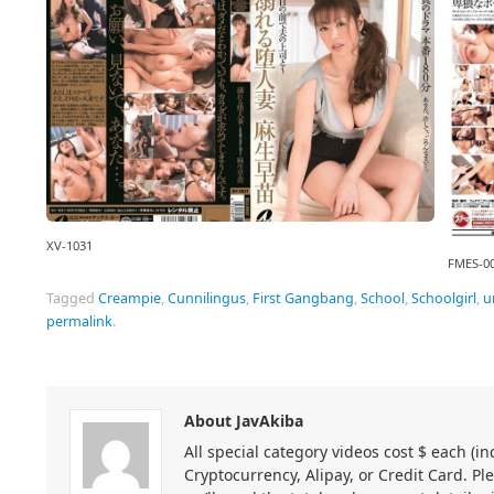
XV-1031
FMES-0
Tagged
Creampie
,
Cunnilingus
,
First Gangbang
,
School
,
Schoolgirl
,
u
permalink
.
About JavAkiba
All special category videos cost $ each (
Cryptocurrency, Alipay, or Credit Card. Pl