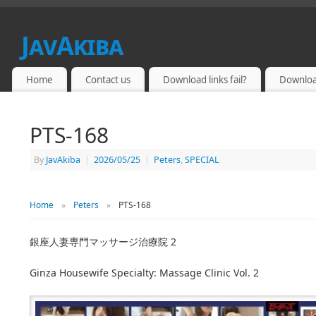
JavAkiba
JAPAN ADULT VIDEO
Home
Contact us
Download links fail?
Downloa
PTS-168
By
JavAkiba
|
2026/05/25
|
Peters
,
SPECIAL
Home
»
Peters
»
PTS-168
銀座人妻専門マッサージ治療院 2
Ginza Housewife Specialty: Massage Clinic Vol. 2