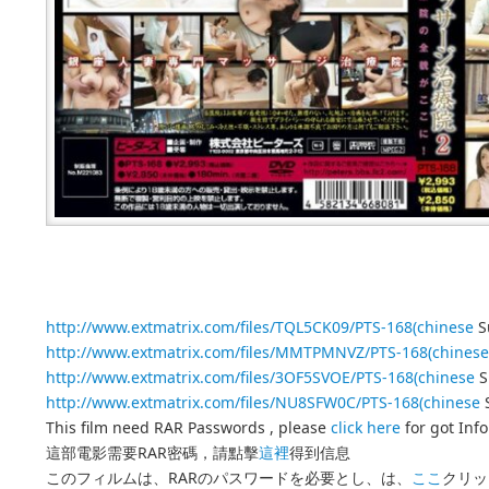
http://www.extmatrix.com/files/TQL5CK09/PTS-168(chinese
Su
http://www.extmatrix.com/files/MMTPMNVZ/PTS-168(chinese
http://www.extmatrix.com/files/3OF5SVOE/PTS-168(chinese
S
http://www.extmatrix.com/files/NU8SFW0C/PTS-168(chinese
S
This film need RAR Passwords , please
click here
for got Inf
這部電影需要RAR密碼，請點擊
這裡
得到信息
このフィルムは、RARのパスワードを必要とし、は、
ここ
クリッ