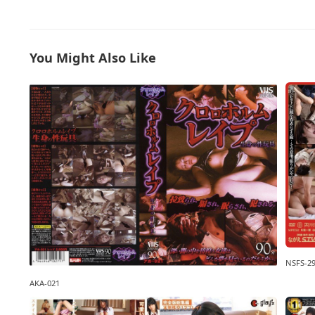
You Might Also Like
NSFS-2
AKA-021