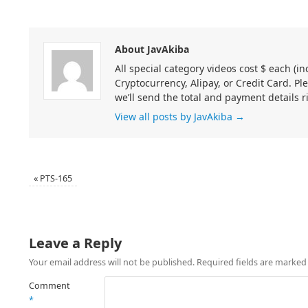
About JavAkiba
All special category videos cost $ each (
Cryptocurrency, Alipay, or Credit Card. Pl
we’ll send the total and payment details r
View all posts by JavAkiba
→
«
PTS-165
Leave a Reply
Your email address will not be published.
Required fields are marke
Comment
*