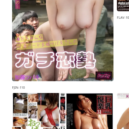
FLAV-10
FJIN-110