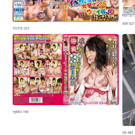
AIR-027
TOTTE-257
HJMO-190
SR-383