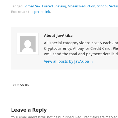
Tagged
Forced Sex
,
Forced Shaving
,
Mosaic Reduction
,
School
,
Seduc
Bookmark the
permalink
.
About JavAkiba
All special category videos cost $ each (
Cryptocurrency, Alipay, or Credit Card. Pl
we’ll send the total and payment details r
View all posts by JavAkiba
→
«
DKAA-06
Leave a Reply
Your email address will not be published.
Required fields are marke