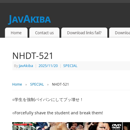
JavAkiba
JAPAN ADULT VIDEO
Home
Contact us
Download links fail?
Downloa
NHDT-521
By
JavAkiba
|
2025/11/20
|
SPECIAL
Home
»
SPECIAL
»
NHDT-521
○学生を強制パイパンにしてブッ壊せ！
○Forcefully shave the student and break them!