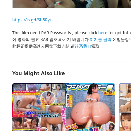
https://is.gd/Sb5Ryi
This film need RAR Passwords , please click
here
for got Inf
이 영화의 필요 RAR 암호,하시기 바랍니다
여기를 클릭
에얻을정
此标题提供高速云网盘下载连结,请
连系我们
索取
You Might Also Like