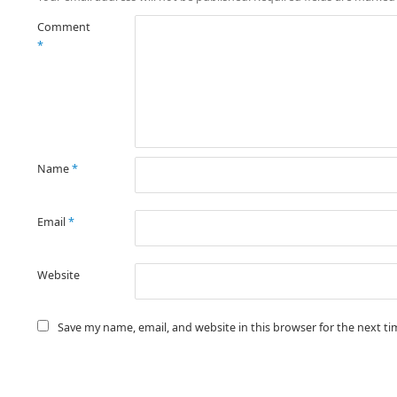
Comment
*
Name
*
Email
*
Website
Save my name, email, and website in this browser for the next t