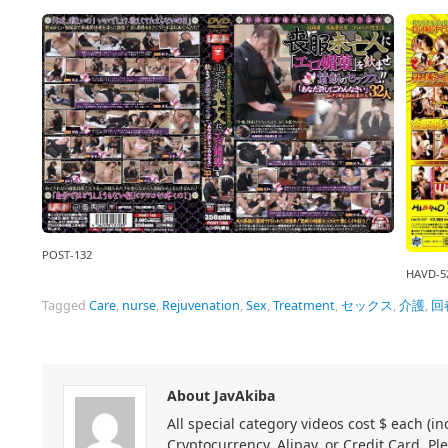
POST-132
HAVD-5
Tagged
Care
,
nurse
,
Rejuvenation
,
Sex
,
Treatment
,
セックス
,
介護
,
回
About JavAkiba
All special category videos cost $ each (
Cryptocurrency, Alipay, or Credit Card. Pl