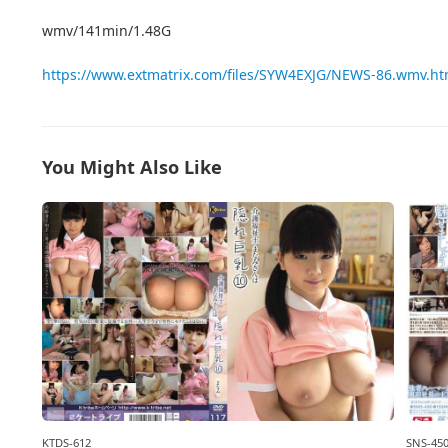
wmv/141min/1.48G
https://www.extmatrix.com/files/SYW4EXJG/NEWS-86.wmv.ht
You Might Also Like
KTDS-612
SNS-45