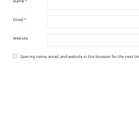
Name
*
Email
*
Website
Save my name, email, and website in this browser for the next t