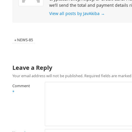
we’ll send the total and payment details r
View all posts by JavAkiba
→
«
NEWS-85
Leave a Reply
Your email address will not be published.
Required fields are marke
Comment
*