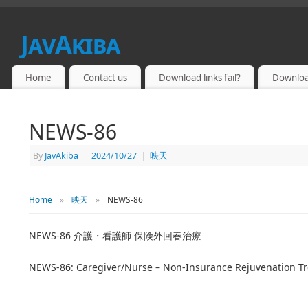
JavAkiba
JAPAN ADULT VIDEO
Home
Contact us
Download links fail?
Downloa
NEWS-86
By
JavAkiba
|
2024/10/27
|
映天
Home
»
映天
»
NEWS-86
NEWS-86 介護・看護師 保険外回春治療
NEWS-86: Caregiver/Nurse – Non-Insurance Rejuvenation T