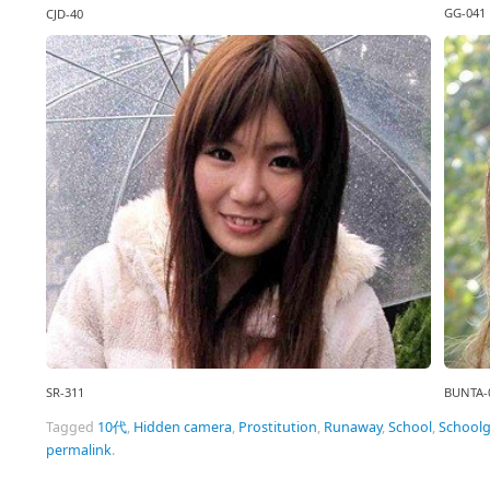
GG-041
CJD-40
SR-311
BUNTA-
Tagged
10代
,
Hidden camera
,
Prostitution
,
Runaway
,
School
,
Schoolg
permalink
.