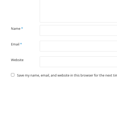
Name
*
Email
*
Website
Save my name, email, and website in this browser for the next t