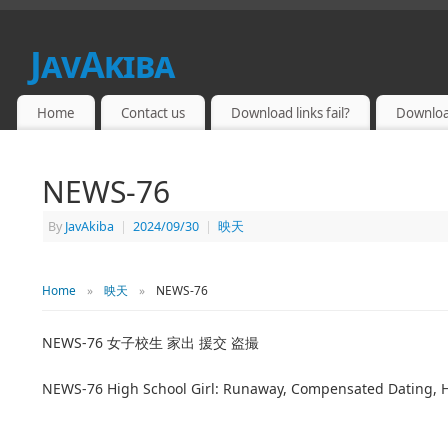
JavAkiba
JAPAN ADULT VIDEO
Home
Contact us
Download links fail?
Downloa
NEWS-76
By
JavAkiba
|
2024/09/30
|
映天
Home
»
映天
»
NEWS-76
NEWS-76 女子校生 家出 援交 盗撮
NEWS-76 High School Girl: Runaway, Compensated Dating,