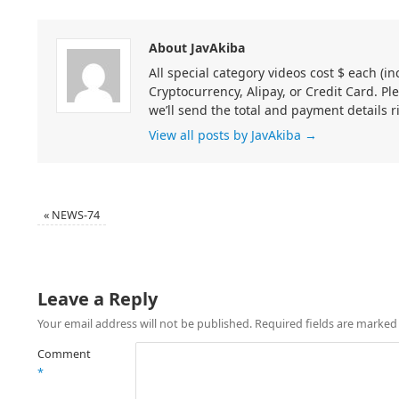
About JavAkiba
All special category videos cost $ each (
Cryptocurrency, Alipay, or Credit Card. Pl
we’ll send the total and payment details r
View all posts by JavAkiba
→
«
NEWS-74
Leave a Reply
Your email address will not be published.
Required fields are marke
Comment
*