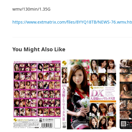
wmv/130min/1.35G
https://www.extmatrix.com/files/8YYQ18TB/NEWS-76.wmv.ht
You Might Also Like