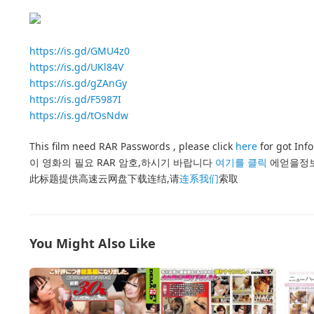
https://is.gd/GMU4z0
https://is.gd/UKl84V
https://is.gd/gZAnGy
https://is.gd/F5987I
https://is.gd/tOsNdw
This film need RAR Passwords , please click
here
for got Inf
이 영화의 필요 RAR 암호,하시기 바랍니다
여기를 클릭
에얻을정
此标题提供高速云网盘下载连结,请
连系我们
索取
You Might Also Like