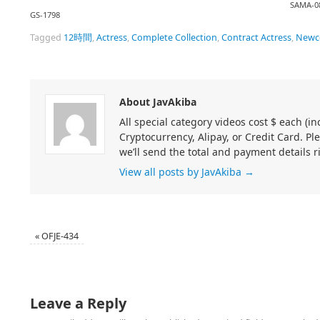
SAMA-0
GS-1798
Tagged
12時間
,
Actress
,
Complete Collection
,
Contract Actress
,
Newc
About JavAkiba
All special category videos cost $ each (
Cryptocurrency, Alipay, or Credit Card. Pl
we’ll send the total and payment details r
View all posts by JavAkiba
→
«
OFJE-434
Leave a Reply