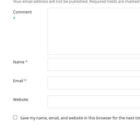
Your email address will not be published.
Required fields are marke
Comment
*
Name
*
Email
*
Website
Save my name, email, and website in this browser for the next t