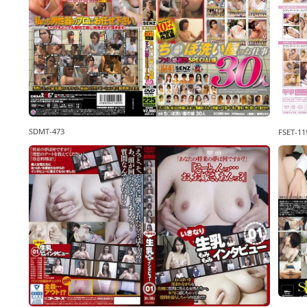
SDMT-473
FSET-11