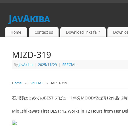
JavAkiba
JAPAN ADULT VIDEO
Home
Contact us
Download links fail?
Downloa
MIZD-319
By
JavAkiba
|
2025/11/29
|
SPECIAL
Home
»
SPECIAL
»
MIZD-319
石川澪はじめてのBEST デビュー1年分MOODYZ出演12作品12
Mio Ishikawa’s First BEST: 12 Works in 12 Hours from Her 