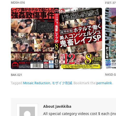
MDSH-016
FSET-37
NKSD-0
BAK-021
Tagged
Mosaic Reduction
,
モザイク削減
.
Bookmark the
permalink
.
About JavAkiba
All special category videos cost $ each (