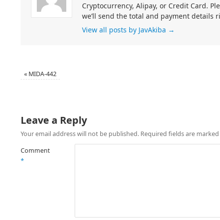
Cryptocurrency, Alipay, or Credit Card. Pl
we’ll send the total and payment details r
View all posts by JavAkiba
→
«
MIDA-442
Leave a Reply
Your email address will not be published.
Required fields are marke
Comment
*