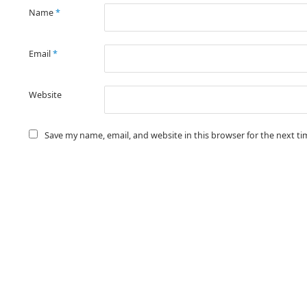
Name
*
Email
*
Website
Save my name, email, and website in this browser for the next t