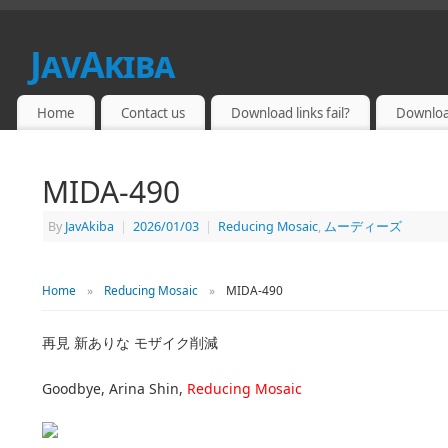
JavAkiba
JAPAN ADULT VIDEO
Home
Contact us
Download links fail?
Downloa
MIDA-490
By
JavAkiba
|
2026/01/03
|
Reducing Mosaic
,
ムーディーズ
Home
»
Reducing Mosaic
»
MIDA-490
再見 新ありな モザイク削減
Goodbye, Arina Shin,
Reducing Mosaic