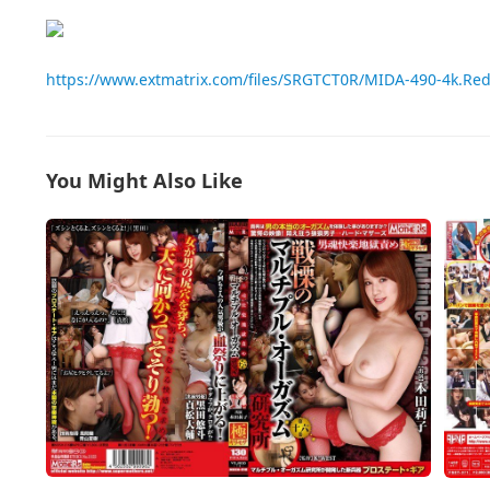
https://www.extmatrix.com/files/SRGTCT0R/MIDA-490-4k.Re
You Might Also Like