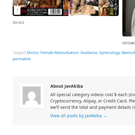
ISY-012
HITOMI
Tagged
Doctor
,
Female Masturbation
,
Guidance
,
Gynecology
,
Mastur
permalink
.
About JavAkiba
All special category videos cost $ each (
Cryptocurrency, Alipay, or Credit Card. Pl
we’ll send the total and payment details r
View all posts by JavAkiba
→