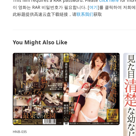
This film requires a RAR password. Please
click here
for more
이 영화는 RAR 비밀번호가 필요합니다. [
여기
]를 클릭하여 저희에
此标题提供高速云盘下载链接，请
联系我们
获取
You Might Also Like
HNB-035