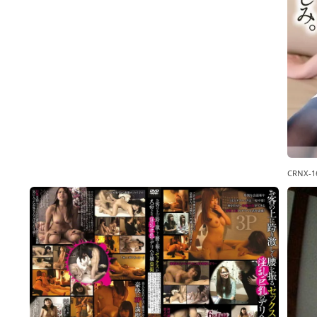
CRNX-1