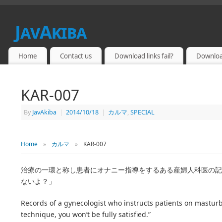
JavAkiba
JAPAN ADULT VIDEO
Home
Contact us
Download links fail?
Downloa
KAR-007
By
JavAkiba
|
2014/10/18
|
カルマ
,
SPECIAL
Home
»
カルマ
»
KAR-007
治療の一環と称し患者にオナニー指導をするある産婦人科医の記録
ないよ？」
Records of a gynecologist who instructs patients on masturb
technique, you won’t be fully satisfied.”