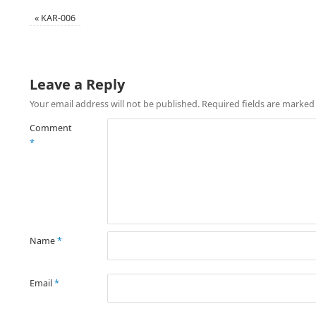
«
KAR-006
Leave a Reply
Your email address will not be published.
Required fields are marke
Comment
*
Name
*
Email
*