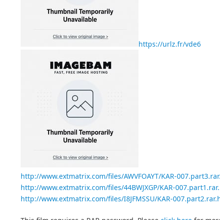
https://urlz.fr/vde6
http://www.extmatrix.com/files/AWVFOAYT/KAR-007.part3.rar
http://www.extmatrix.com/files/44BWJXGP/KAR-007.part1.rar
http://www.extmatrix.com/files/I8JFMSSU/KAR-007.part2.rar.