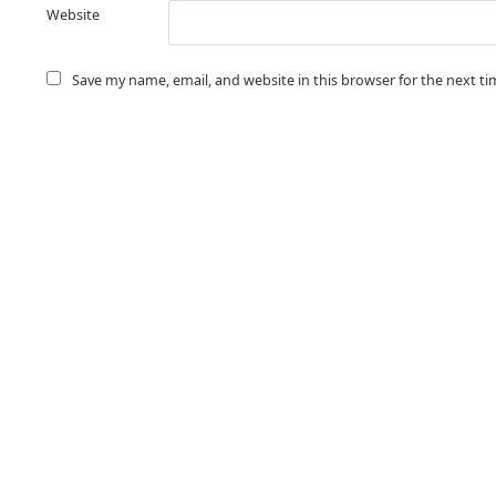
Website
Save my name, email, and website in this browser for the next t