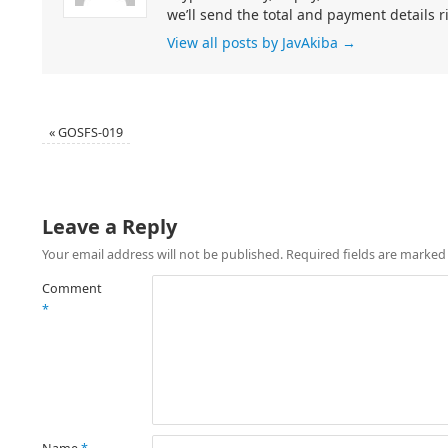
we’ll send the total and payment details r
View all posts by JavAkiba
→
«
GOSFS-019
Leave a Reply
Your email address will not be published.
Required fields are marke
Comment
*