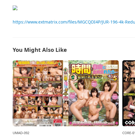
https://www.extmatrix.com/files/MGCQDI4P/JUR-196-4k-Red
You Might Also Like
CORE-0
UMAD-092