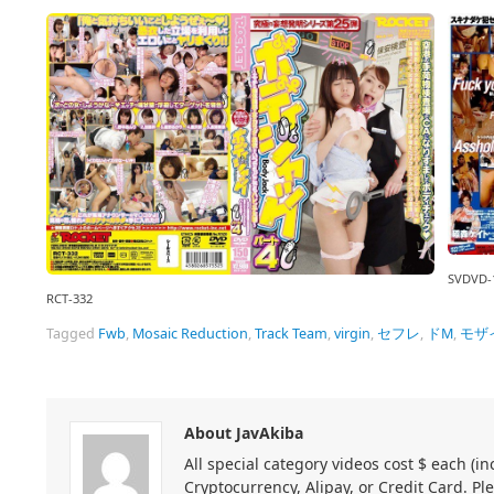
SVDVD-
RCT-332
Tagged
Fwb
,
Mosaic Reduction
,
Track Team
,
virgin
,
セフレ
,
ドM
,
モザ
About JavAkiba
All special category videos cost $ each (
Cryptocurrency, Alipay, or Credit Card. Pl