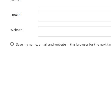
Name
*
Email
*
Website
Save my name, email, and website in this browser for the next t