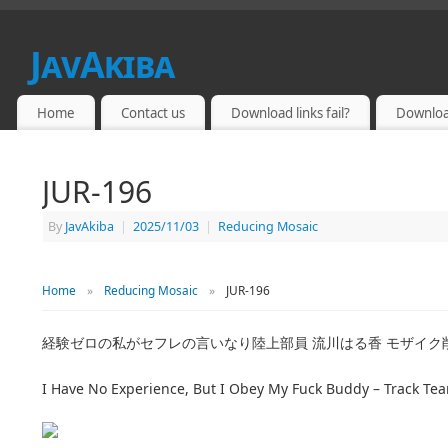
JavAkiba
JAPAN ADULT VIDEO
Home
Contact us
Download links fail?
Downloa
JUR-196
By
JavAkiba
|
2025/11/03
|
Reducing Mosaic
Home
»
Reducing Mosaic
»
JUR-196
経験ゼロの私がセフレの言いなり陸上部員 流川はる香 モザイク
I Have No Experience, But I Obey My Fuck Buddy – Track 