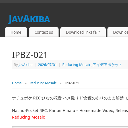
JavAkiba
JAPAN ADULT VIDEO
Home
Contact us
Download links fail?
Downloa
IPBZ-021
By
JavAkiba
|
2026/07/01
|
Reducing Mosaic
,
アイデアポケット
Home
»
Reducing Mosaic
»
IPBZ-021
ナチュポケ REC:ひなの花音 ハメ撮り IP女優のありのまま解禁
Nachu-Pocket REC: Kanon Hinata – Homemade Video, Releasing
Reducing Mosaic