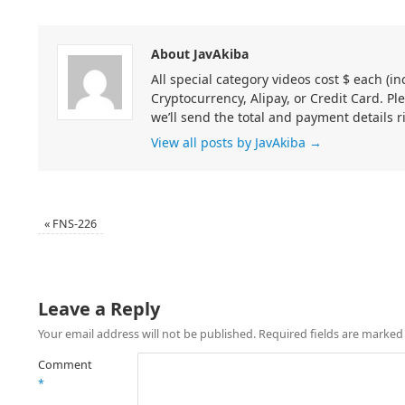
About JavAkiba
All special category videos cost $ each (
Cryptocurrency, Alipay, or Credit Card. Pl
we’ll send the total and payment details r
View all posts by JavAkiba
→
«
FNS-226
Leave a Reply
Your email address will not be published.
Required fields are marke
Comment
*