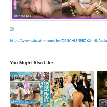
https://www.extmatrix.com/files/ZJ9GQHL3/IPBZ-021-4k.Red
You Might Also Like