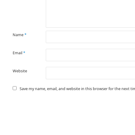
Name
*
Email
*
Website
Save my name, email, and website in this browser for the next t