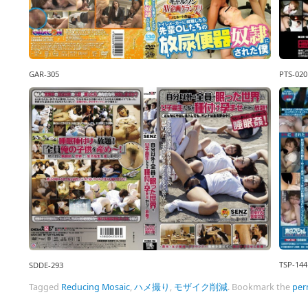
GAR-305
PTS-020
TSP-144
SDDE-293
Tagged
Reducing Mosaic
,
ハメ撮り
,
モザイク削減
.
Bookmark the
per