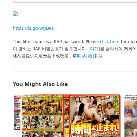
https://is.gd/wrJDae
This film requires a RAR password. Please
click here
for more
이 영화는 RAR 비밀번호가 필요합니다. [
여기
]를 클릭하여 저희에
此标题提供高速云盘下载链接，请
联系我们
获取
You Might Also Like