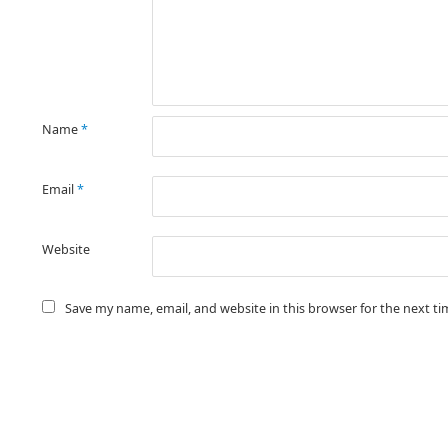
Name
*
Email
*
Website
Save my name, email, and website in this browser for the next t