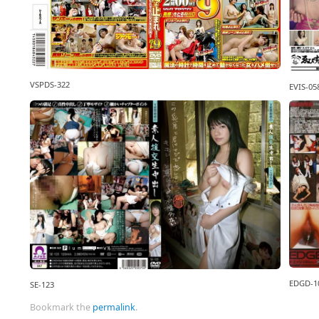
VSPDS-322
EVIS-05
EDGD-1
SE-123
Bookmark the
permalink
.