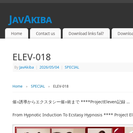
JavAkiba
JAPAN ADULT VIDEO
Home
Contact us
Download links fail?
Downloa
ELEV-018
By
JavAkiba
|
2026/05/04
|
SPECIAL
Home
»
SPECIAL
»
ELEV-018
催○誘導からエクスタシー催○術まで ****ProjectEleven記録 …
From Hypnotic Induction To Ecstasy Hypnosis **** Project E