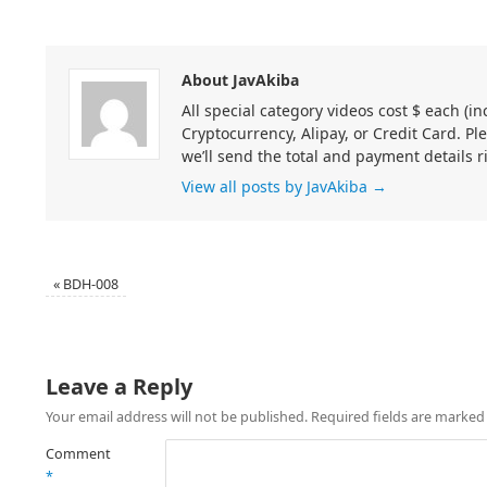
About JavAkiba
All special category videos cost $ each (
Cryptocurrency, Alipay, or Credit Card. Pl
we’ll send the total and payment details r
View all posts by JavAkiba
→
«
BDH-008
Leave a Reply
Your email address will not be published.
Required fields are marke
Comment
*