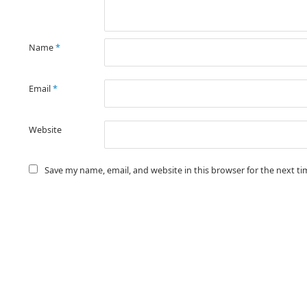
Name
*
Email
*
Website
Save my name, email, and website in this browser for the next t