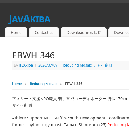
JavAkiba
JAPAN ADULT VIDEO
Home
Contact us
Download links fail?
Downloa
EBWH-346
By
JavAkiba
|
2026/07/09
|
Reducing Mosaic
,
シャイ企画
Home
»
Reducing Mosaic
»
EBWH-346
アスリート支援NPO職員 若手育成コーディネーター 身長170cm
ザイク削減
Athlete Support NPO Staff & Youth Development Coordinator
former rhythmic gymnast: Tamaki Shinokura (25)
Reducing 