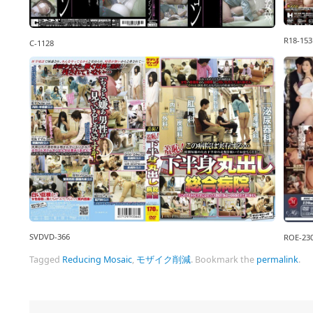
R18-153
C-1128
SVDVD-366
ROE-23
Tagged
Reducing Mosaic
,
モザイク削減
.
Bookmark the
permalink
.