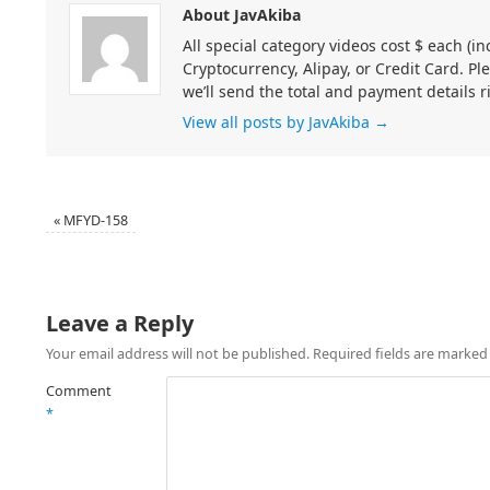
About JavAkiba
All special category videos cost $ each (
Cryptocurrency, Alipay, or Credit Card. Pl
we’ll send the total and payment details r
View all posts by JavAkiba
→
«
MFYD-158
Leave a Reply
Your email address will not be published.
Required fields are marke
Comment
*