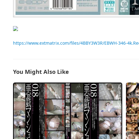
https://www.extmatrix.com/files/4BBY3W3R/EBWH-346-4k.R
You Might Also Like