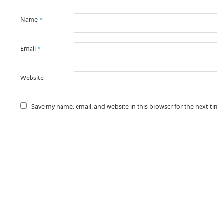
Name
*
Email
*
Website
Save my name, email, and website in this browser for the next t