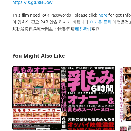
https://is.gd/8klOoW
This film need RAR Passwords , please click
here
for got Inf
이 영화의 필요 RAR 암호,하시기 바랍니다
여기를 클릭
에얻을정
此标题提供高速云网盘下载连结,请
连系我们
索取
You Might Also Like