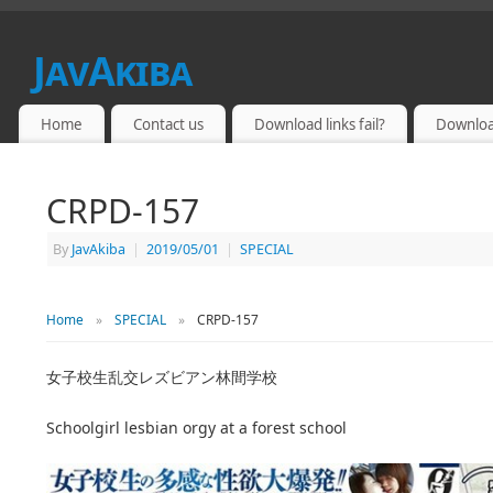
JavAkiba
JAPAN ADULT VIDEO
Home
Contact us
Download links fail?
Downloa
CRPD-157
By
JavAkiba
|
2019/05/01
|
SPECIAL
Home
»
SPECIAL
»
CRPD-157
女子校生乱交レズビアン林間学校
Schoolgirl lesbian orgy at a forest school