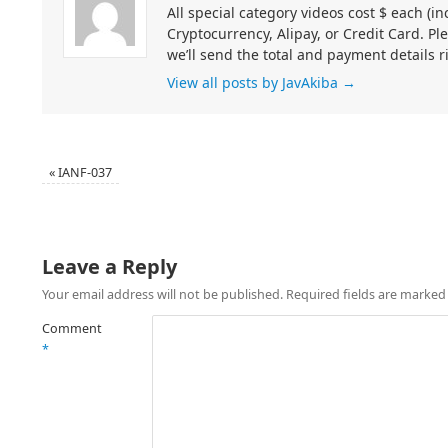
All special category videos cost $ each (
Cryptocurrency, Alipay, or Credit Card. Pl
we’ll send the total and payment details r
View all posts by JavAkiba
→
«
IANF-037
Leave a Reply
Your email address will not be published.
Required fields are marke
Comment
*