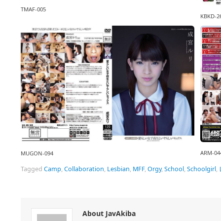
TMAF-005
KBKD-2
ARM-04
MUGON-094
Tagged
Camp
,
Collaboration
,
Lesbian
,
MFF
,
Orgy
,
School
,
Schoolgirl
,
About JavAkiba