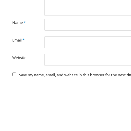
Name
*
Email
*
Website
Save my name, email, and website in this browser for the next t