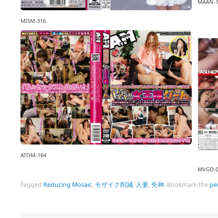
MAAN-1
MISM-316
ATOM-184
MVGD-0
Tagged
Reducing Mosaic
,
モザイク削減
,
人妻
,
失神
.
Bookmark the
pe