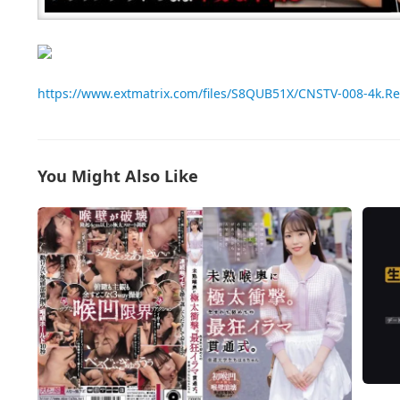
https://www.extmatrix.com/files/S8QUB51X/CNSTV-008-4k.R
You Might Also Like