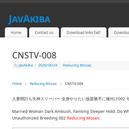
JavAkiba
JAPAN ADULT VIDEO
Home
Contact us
Download links fail?
Downloa
CNSTV-008
By
JavAkiba
|
2026/06/24
|
Reducing Mosaic
Home
»
Reducing Mosaic
»
CNSTV-008
人妻闇討ち失神スリーパー 全身やりたい放題勝手に種付け002 
Married Woman Dark Ambush, Fainting Sleeper Hold: Do Wh
Unauthorized Breeding 002
Reducing Mosaic