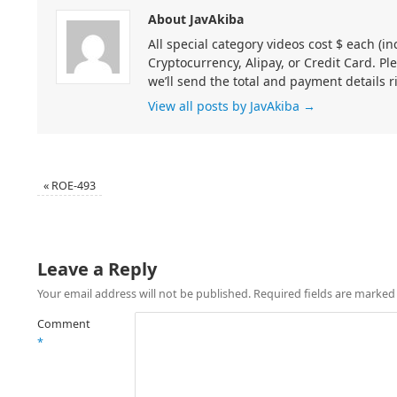
About JavAkiba
All special category videos cost $ each (
Cryptocurrency, Alipay, or Credit Card. Pl
we’ll send the total and payment details r
View all posts by JavAkiba
→
«
ROE-493
Leave a Reply
Your email address will not be published.
Required fields are marke
Comment
*