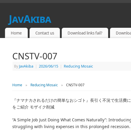
JavAkiba
JAPAN ADULT VIDEO
Home
Contact us
Download links fail?
Downloa
CNSTV-007
By
JavAkiba
|
2026/06/15
|
Reducing Mosaic
Home
»
Reducing Mosaic
»
CNSTV-007
『ナマナカされるだけの簡単なおシゴト』長引く不況で生活費に
をご紹介 モザイク削減
“A Simple Job Just Doing What Comes Naturally”: Introducin
struggling with living expenses in this prolonged recession