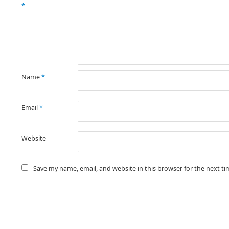
*
Name
*
Email
*
Website
Save my name, email, and website in this browser for the next t