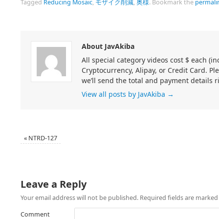
Tagged
Reducing Mosaic
,
モザイク削減
,
奥様
.
Bookmark the
permali
About JavAkiba
All special category videos cost $ each (
Cryptocurrency, Alipay, or Credit Card. Pl
we’ll send the total and payment details r
View all posts by JavAkiba
→
«
NTRD-127
Leave a Reply
Your email address will not be published.
Required fields are marke
Comment