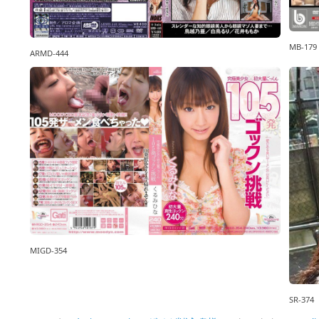
MB-179
ARMD-444
MIGD-354
SR-374