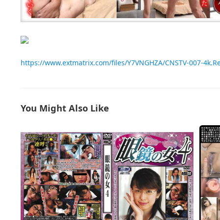
https://www.extmatrix.com/files/Y7VNGHZA/CNSTV-007-4k.
You Might Also Like