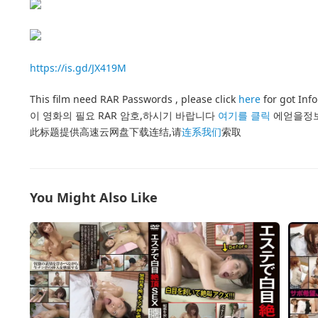
https://is.gd/JX419M
This film need RAR Passwords , please click
here
for got Inf
이 영화의 필요 RAR 암호,하시기 바랍니다
여기를 클릭
에얻을정
此标题提供高速云网盘下载连结,请
连系我们
索取
You Might Also Like