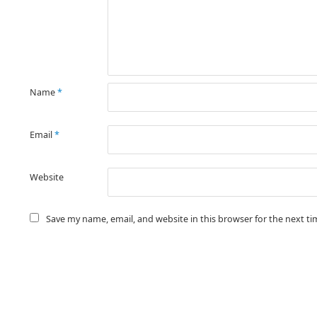
Name
*
Email
*
Website
Save my name, email, and website in this browser for the next t