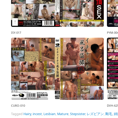
ISY-017
PYM-00
CURO-010
DVH-62
Tagged
Hairy
,
incest
,
Lesbian
,
Mature
,
Stepsister
,
レズビアン
,
剛毛
,
姉