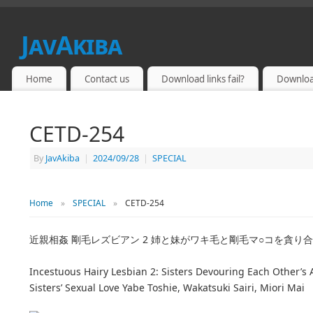
JavAkiba
JAPAN ADULT VIDEO
Home
Contact us
Download links fail?
Downloa
CETD-254
By
JavAkiba
|
2024/09/28
|
SPECIAL
Home
»
SPECIAL
»
CETD-254
近親相姦 剛毛レズビアン 2 姉と妹がワキ毛と剛毛マ○コを貪り合
Incestuous Hairy Lesbian 2: Sisters Devouring Each Other’s
Sisters’ Sexual Love Yabe Toshie, Wakatsuki Sairi, Miori Mai