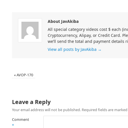
About JavAkiba
All special category videos cost $ each (
Cryptocurrency, Alipay, or Credit Card. Pl
we’ll send the total and payment details r
View all posts by JavAkiba
→
«
AVOP-170
Leave a Reply
Your email address will not be published.
Required fields are marke
Comment
*