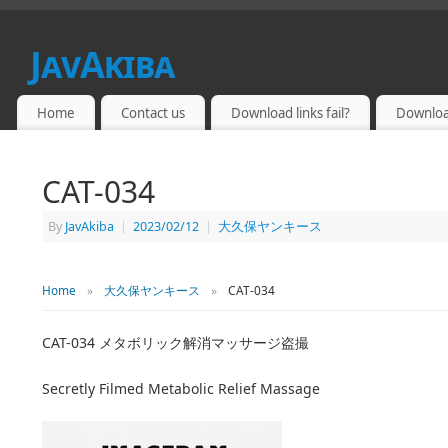
JavAkiba
JAPAN ADULT VIDEO
Home
Contact us
Download links fail?
Downloa
CAT-034
By
JavAkiba
|
2023/02/12
|
大久保ヤンキース
Home
»
大久保ヤンキース
»
CAT-034
CAT-034 メタボリック解消マッサージ盗撮
Secretly Filmed Metabolic Relief Massage