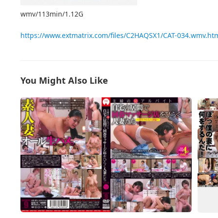
wmv/113min/1.12G
https://www.extmatrix.com/files/C2HAQSX1/CAT-034.wmv.ht
You Might Also Like