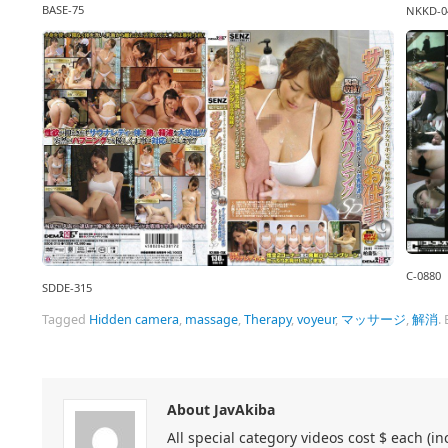
BASE-75
NKKD-0
C-0880
SDDE-315
Tagged
Hidden camera
,
massage
,
Therapy
,
voyeur
,
マッサージ
,
解消
.
About JavAkiba
All special category videos cost $ each (