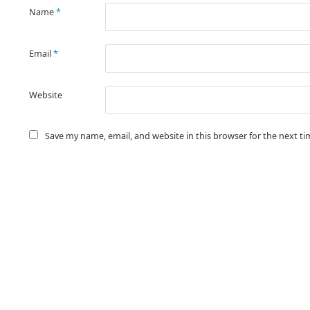
Name
*
Email
*
Website
Save my name, email, and website in this browser for the next t