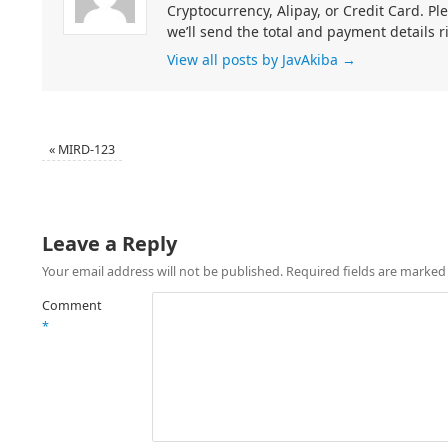
Cryptocurrency, Alipay, or Credit Card. Pl
we’ll send the total and payment details r
View all posts by JavAkiba
→
«
MIRD-123
Leave a Reply
Your email address will not be published.
Required fields are marke
Comment
*