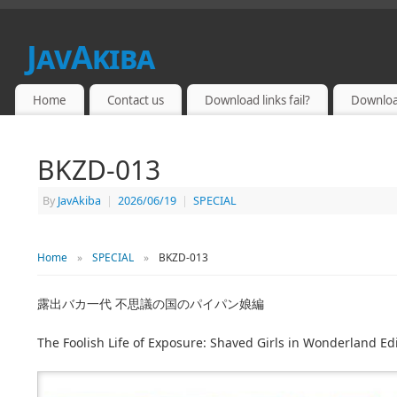
JavAkiba
JAPAN ADULT VIDEO
Home
Contact us
Download links fail?
Downloa
BKZD-013
By
JavAkiba
|
2026/06/19
|
SPECIAL
Home
»
SPECIAL
»
BKZD-013
露出バカ一代 不思議の国のパイパン娘編
The Foolish Life of Exposure: Shaved Girls in Wonderland Ed