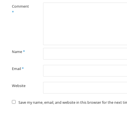
Comment
*
Name
*
Email
*
Website
Save my name, email, and website in this browser for the next t