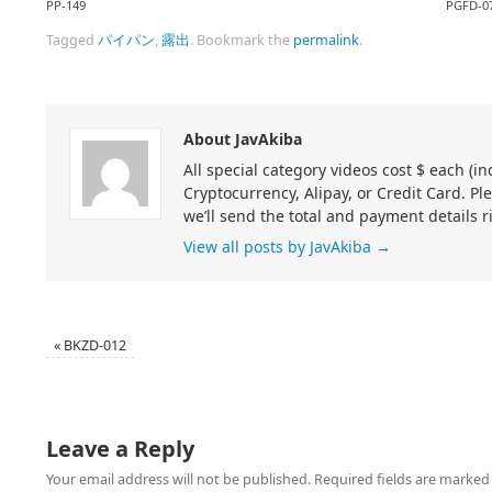
PP-149
PGFD-0
Tagged
パイパン
,
露出
.
Bookmark the
permalink
.
About JavAkiba
All special category videos cost $ each (
Cryptocurrency, Alipay, or Credit Card. Pl
we’ll send the total and payment details r
View all posts by JavAkiba
→
«
BKZD-012
Leave a Reply
Your email address will not be published.
Required fields are marke