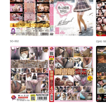
SO-002
OJHI-18