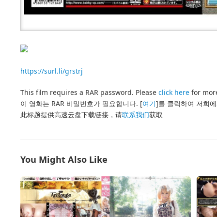
https://surl.li/grstrj
This film requires a RAR password. Please
click here
for more
이 영화는 RAR 비밀번호가 필요합니다. [
여기
]를 클릭하여 저희에
此标题提供高速云盘下载链接，请
联系我们
获取
You Might Also Like