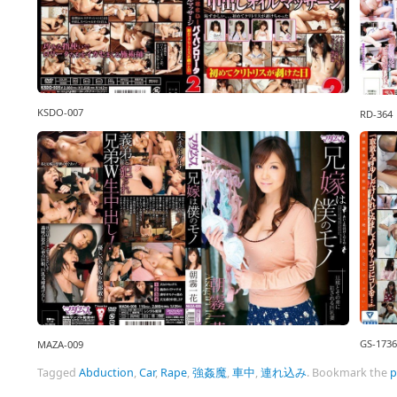
KSDO-007
RD-364
GS-1736
MAZA-009
Tagged
Abduction
,
Car
,
Rape
,
強姦魔
,
車中
,
連れ込み
.
Bookmark the
p