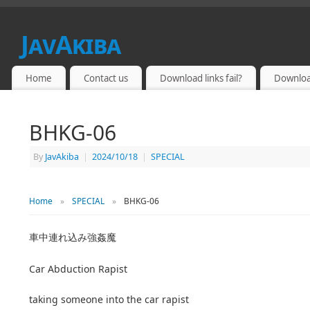
JavAkiba
JAPAN ADULT VIDEO
Home
Contact us
Download links fail?
Downloa
BHKG-06
By
JavAkiba
|
2024/10/18
|
SPECIAL
Home
»
SPECIAL
»
BHKG-06
車中連れ込み強姦魔
Car Abduction Rapist
taking someone into the car rapist