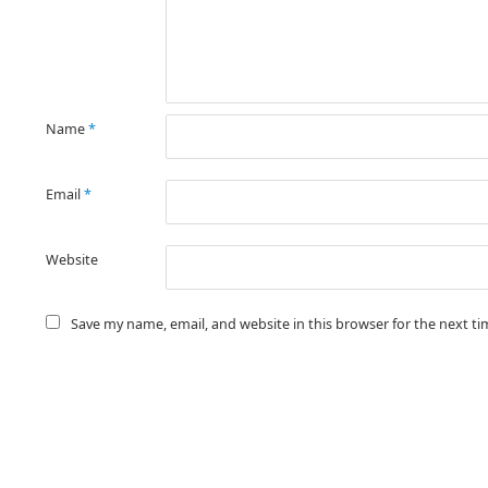
Name
*
Email
*
Website
Save my name, email, and website in this browser for the next t