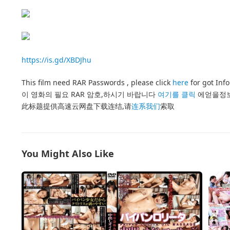
https://is.gd/XBDJhu
This film need RAR Passwords , please click
here
for got Inf
이 영화의 필요 RAR 암호,하시기 바랍니다
여기를 클릭
에얻을정
此标题提供高速云网盘下载连结,请
连系我们
索取
You Might Also Like