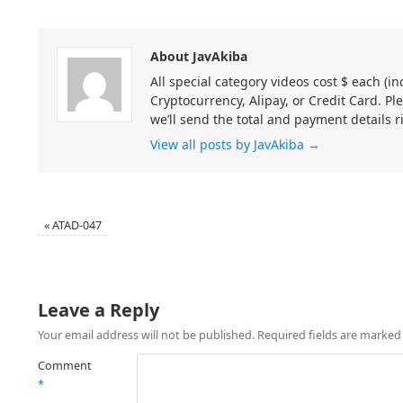
About JavAkiba
All special category videos cost $ each (
Cryptocurrency, Alipay, or Credit Card. Pl
we’ll send the total and payment details r
View all posts by JavAkiba
→
«
ATAD-047
Leave a Reply
Your email address will not be published.
Required fields are marke
Comment
*