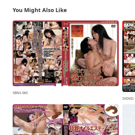
You Might Also Like
SBNS-065
SVDVD-