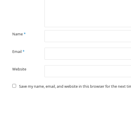
Name
*
Email
*
Website
Save my name, email, and website in this browser for the next t