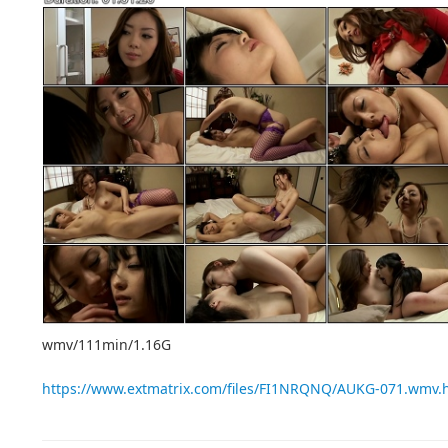
wmv/111min/1.16G
https://www.extmatrix.com/files/FI1NRQNQ/AUKG-071.wmv.