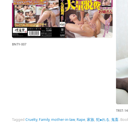
BNTY-007
TRST-14
Tagged
Cruelty
,
Family
,
mother-in-law
,
Rape
,
家族
,
犯●れる
,
鬼畜
.
Boo