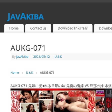
JavAkiba
JAPAN ADULT VIDEO
Home
Contact us
Download links fail?
Downloa
AUKG-071
By
JavAkiba
|
2021/05/12
|
U＆K
Home
»
U＆K
»
AUKG-071
AUKG-071 鬼嫁に犯●れる旦那の妹 鬼畜の鬼嫁 VS 旦那の妹 水