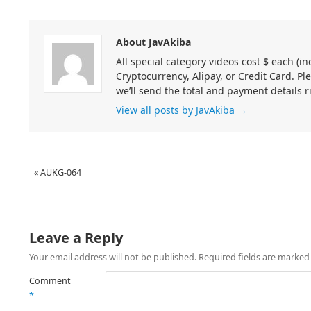
About JavAkiba
All special category videos cost $ each (
Cryptocurrency, Alipay, or Credit Card. Pl
we’ll send the total and payment details r
View all posts by JavAkiba
→
«
AUKG-064
Leave a Reply
Your email address will not be published.
Required fields are marke
Comment
*